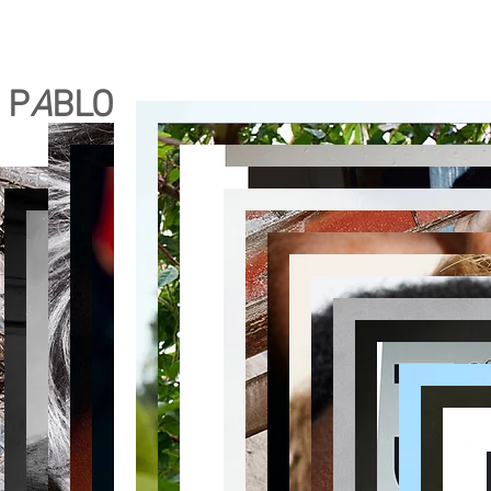
P
A
BLO RODRIGUEZ M
A
KEUP
bio
contact
portfolio